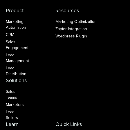
Product
Resources
Marketing
Marketing Optimization
Automation
Zapier Integration
CRM
Wordpress Plugin
Sales
Engagement
Lead
Management
Lead
Distribution
Solutions
Sales
Teams
Marketers
Lead
Sellers
Learn
Quick Links