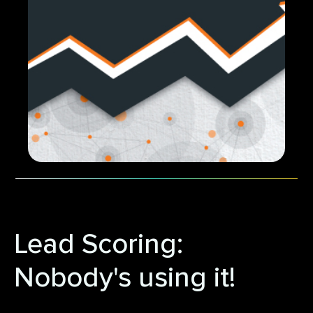
Lead Scoring:
Nobody's using it!