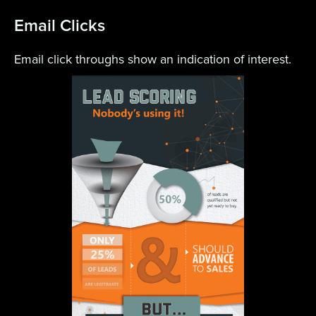
Email Clicks
Email click throughs show an indication of interest.