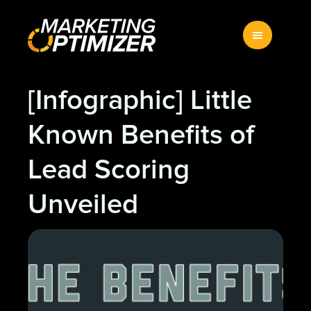
[Infographic] Little
Known Benefits of
Lead Scoring
Unveiled