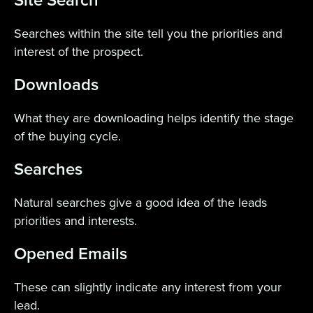
Site Search
Searches within the site tell you the priorities and
interest of the prospect.
Downloads
What they are downloading helps identify the stage
of the buying cycle.
Searches
Natural searches give a good idea of the leads
priorities and interests.
Opened Emails
These can slightly indicate any interest from your
lead.