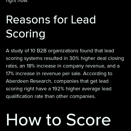
right now.
Reasons for Lead
Scoring
A study of 10 B2B organizations found that lead
scoring systems resulted in 30% higher deal closing
rates, an 18% increase in company revenue, and a
17% increase in revenue per sale. According to
Aberdeen Research, companies that get lead
scoring right have a 192% higher average lead
qualification rate than other companies.
How to Score