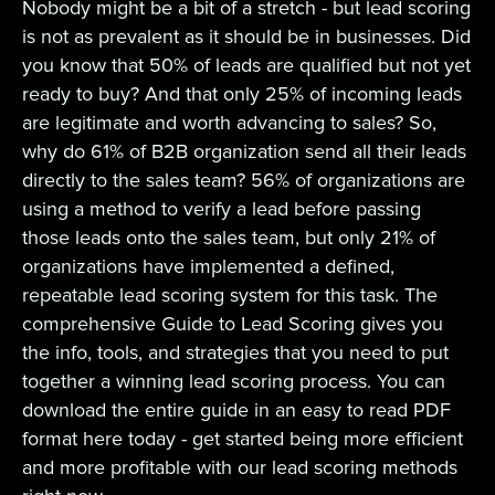
Nobody might be a bit of a stretch - but lead scoring
is not as prevalent as it should be in businesses. Did
you know that 50% of leads are qualified but not yet
ready to buy? And that only 25% of incoming leads
are legitimate and worth advancing to sales? So,
why do 61% of B2B organization send all their leads
directly to the sales team? 56% of organizations are
using a method to verify a lead before passing
those leads onto the sales team, but only 21% of
organizations have implemented a defined,
repeatable lead scoring system for this task. The
comprehensive Guide to Lead Scoring gives you
the info, tools, and strategies that you need to put
together a winning lead scoring process. You can
download the entire guide in an easy to read PDF
format here today - get started being more efficient
and more profitable with our lead scoring methods