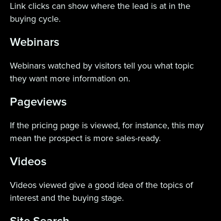
Link clicks can show where the lead is at in the
buying cycle.
Webinars
Webinars watched by visitors tell you what topic
they want more information on.
Pageviews
If the pricing page is viewed, for instance, this may
mean the prospect is more sales-ready.
Videos
Videos viewed give a good idea of the topics of
interest and the buying stage.