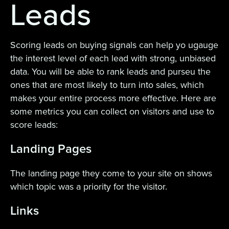
Leads
Scoring leads on buying signals can help yo ugauge
the interest level of each lead with strong, unbiased
data. You will be able to rank leads and purseu the
ones that are most likely to turn into sales, which
makes your entire process more effective. Here are
some metrics you can collect on visitors and use to
score leads:
Landing Pages
The landing page they come to your site on shows
which topic was a priority for the visitor.
Links