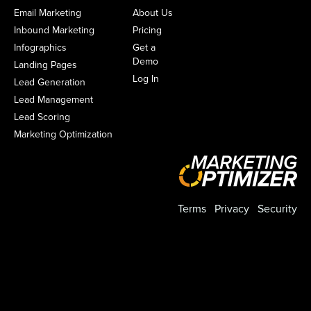
Email Marketing
About Us
Inbound Marketing
Pricing
Infographics
Get a
Demo
Landing Pages
Log In
Lead Generation
Lead Management
Lead Scoring
Marketing Optimization
Terms
Privacy
Security