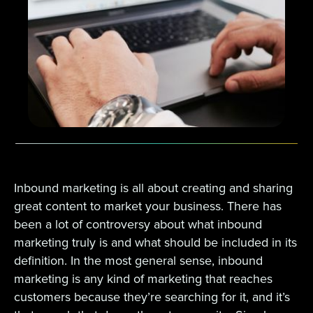
Inbound marketing is all about creating and sharing
great content to market your business. There has
been a lot of controversy about what inbound
marketing truly is and what should be included in its
definition. In the most general sense, inbound
marketing is any kind of marketing that reaches
customers because they’re searching for it, and it’s