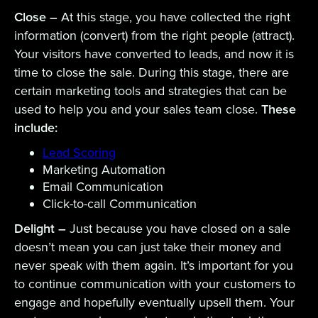
Close –
At this stage, you have collected the right
information (convert) from the right people (attract).
Your visitors have converted to leads, and now it is
time to close the sale. During this stage, there are
certain marketing tools and strategies that can be
used to help you and your sales team close.
These
include:
Lead Scoring
Marketing Automation
Email Communication
Click-to-call Communication
Delight –
Just because you have closed on a sale
doesn’t mean you can just take their money and
never speak with them again. It’s important for you
to continue communication with your customers to
engage and hopefully eventually upsell them. Your