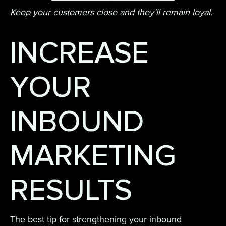
Keep your customers close and they’ll remain loyal.
INCREASE
YOUR
INBOUND
MARKETING
RESULTS
The best tip for strengthening your inbound