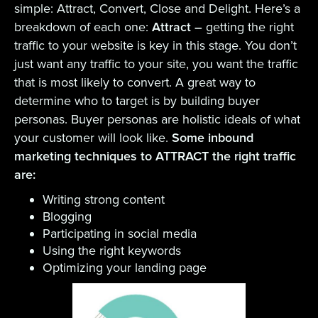
simple: Attract, Convert, Close and Delight. Here’s a
breakdown of each one:
Attract –
getting the right
traffic to your website is key in this stage. You don’t
just want any traffic to your site, you want the traffic
that is most likely to convert. A great way to
determine who to target is by building buyer
personas. Buyer personas are holistic ideals of what
your customer will look like.
Some inbound
marketing techniques to ATTRACT the right traffic
are:
Writing strong content
Blogging
Participating in social media
Using the right keywords
Optimizing your landing page