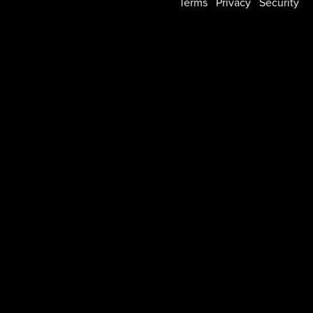
Terms
Privacy
Security