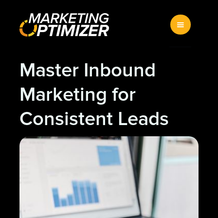
Master Inbound
Marketing for
Consistent Leads