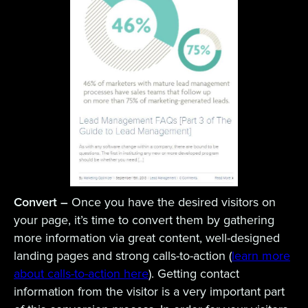
Convert –
Once you have the desired visitors on
your page, it’s time to convert them by gathering
more information via great content, well-designed
landing pages and strong calls-to-action (
learn more
about calls-to-action here
). Getting contact
information from the visitor is a very important part