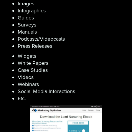
Images
Infographics
Guides
Surveys
Manuals
Podcasts/Videocasts
Press Releases
Widgets
White Papers
Case Studies
Videos
Webinars
Social Media Interactions
Etc.