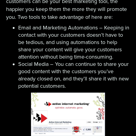
customers can be your best marketing tool, the
happier you keep them the more they will promote
you. Two tools to take advantage of here are:
Email and Marketing Automations – Keeping in
contact with your customers doesn’t have to
be tedious, and using automations to help
share your content will give your customers
attention without being time-consuming.
Social Media – You can continue to share your
good content with the customers you’ve
already closed on, and they’ll share it with new
potential customers.