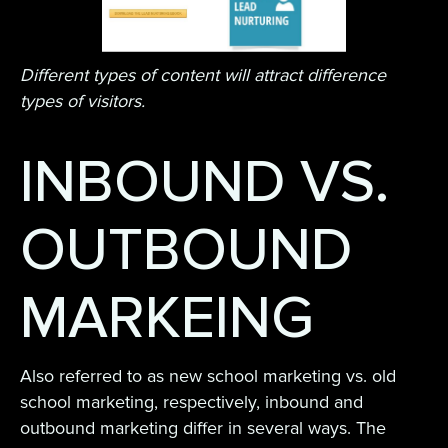
Different types of content will attract difference
types of visitors.
INBOUND VS.
OUTBOUND
MARKEING
Also referred to as new school marketing vs. old
school marketing, respectively, inbound and
outbound marketing differ in several ways. The