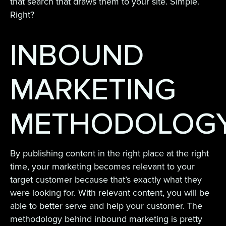
that search that draws them to your site. Simple.
Right?
INBOUND
MARKETING
METHODOLOG
By publishing content in the right place at the right
time, your marketing becomes relevant to your
target customer because that’s exactly what they
were looking for. With relevant content, you will be
able to better serve and help your customer. The
methodology behind inbound marketing is pretty