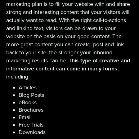
marketing plan is to fill your website with and share
strong and interesting content that your visitors will
actually want to read. With the right call-to-actions
and linking text, visitors can be drawn to your
website on the basis on your good content. The
more great content you can create, post and link
back to your site, the stronger your inbound
marketing results can be.
This type of creative and
informative content can come in many forms,
including:
Articles
Blog Posts
eBooks
Brochures
Email
Free Trials
Downloads