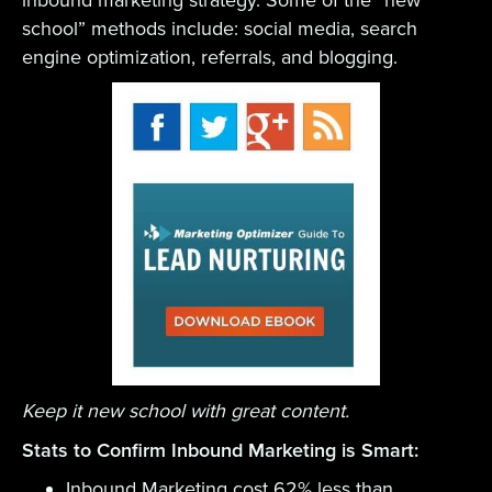
inbound marketing strategy. Some of the “new
school” methods include: social media, search
engine optimization, referrals, and blogging.
Keep it new school with great content.
Stats to Confirm Inbound Marketing is Smart:
Inbound Marketing cost 62% less than