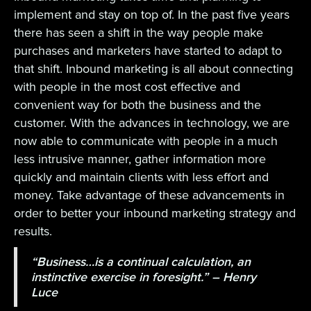
implement and stay on top of. In the past five years
there has seen a shift in the way people make
purchases and marketers have started to adapt to
that shift. Inbound marketing is all about connecting
with people in the most cost effective and
convenient way for both the business and the
customer. With the advances in technology, we are
now able to communicate with people in a much
less intrusive manner, gather information more
quickly and maintain clients with less effort and
money. Take advantage of these advancements in
order to better your inbound marketing strategy and
results.
“Business…is a continual calculation, an
instinctive exercise in foresight.” – Henry
Luce