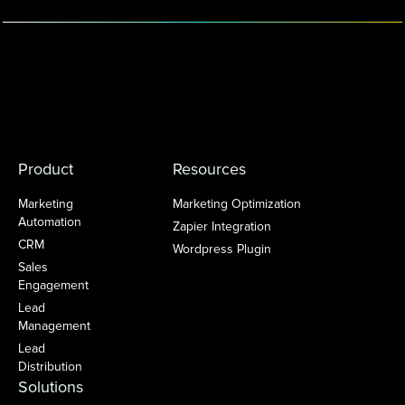
Product
Resources
Marketing
Marketing Optimization
Automation
Zapier Integration
CRM
Wordpress Plugin
Sales
Engagement
Lead
Management
Lead
Distribution
Solutions