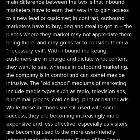
main difference between the two is that inbound
marketers have to earn their way in to gain access
to a new lead or customer; in contrast, outbound
marketers have to buy, beg and steal to get in – the
places where they market may not appreciate them
being there, and may go as far to consider them a
“necessary evil”. With inbound marketing,
customers are in charge and dictate what content
they want to see, whereas in outbound marketing,
the company is in control and can sometimes be
intrusive. The “old school” mediums of marketing
include media types such as radio, television ads,
direct mail pieces, cold calling, print or banner ads.
While these methods are still used with some
success, they are becoming increasingly more
expensive and less effective, especially as visitors
are becoming used to the more user-friendly