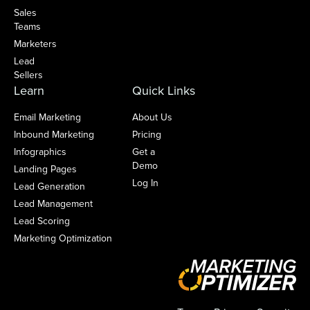
Sales
Teams
Marketers
Lead
Sellers
Learn
Quick Links
Email Marketing
About Us
Inbound Marketing
Pricing
Infographics
Get a
Demo
Landing Pages
Log In
Lead Generation
Lead Management
Lead Scoring
Marketing Optimization