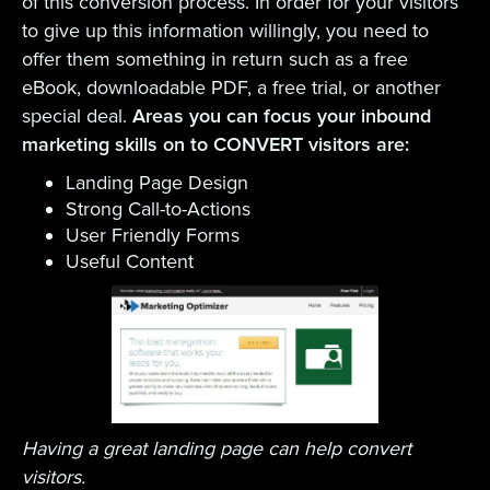
of this conversion process. In order for your visitors
to give up this information willingly, you need to
offer them something in return such as a free
eBook, downloadable PDF, a free trial, or another
special deal.
Areas you can focus your inbound
marketing skills on to CONVERT visitors are:
Landing Page Design
Strong Call-to-Actions
User Friendly Forms
Useful Content
Having a great landing page can help convert
visitors.