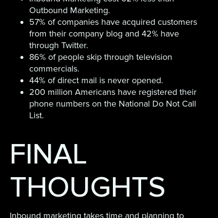
Outbound Marketing.
57% of companies have acquired customers
from their company blog and 42% have
through Twitter.
86% of people skip through television
commercials.
44% of direct mail is never opened.
200 million Americans have registered their
phone numbers on the National Do Not Call
List.
FINAL
THOUGHTS
Inbound marketing takes time and planning to