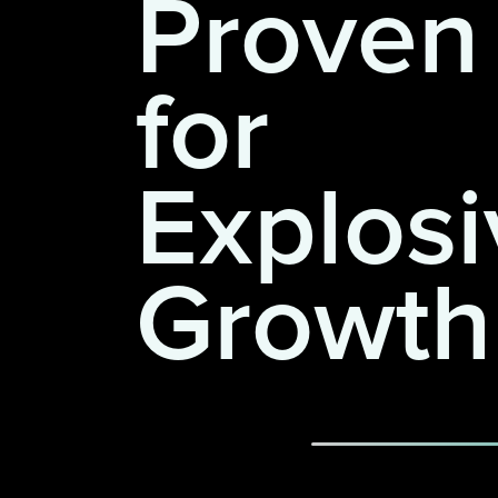
Proven
for
Explosi
Growth