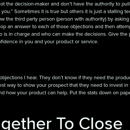
ot the decision-maker and don’t have the authority to pull t
ou.” Sometimes it is true but others it is just a stalling t
ow the third party person (person with authority) by askin
p an answer to each of those objections and then attempt 
o is in charge and who can make the decisions. Give the 
onfidence in you and your product or service.
ections I hear. They don’t know if they need the product
st way to show your prospect that they need to invest in 
 how your product can help. Put the stats down on paper 
Together To Close