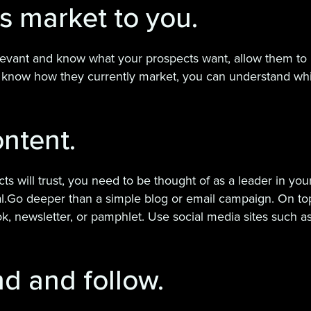
ts market to you.
levant and know what your prospects want, allow them to m
u know how they currently market, you can understand wh
ntent.
ill trust, you need to be thought of as a leader in your i
al.Go deeper than a simple blog or email campaign. On top
, newsletter, or pamphlet. Use social media sites such as
nd and follow.