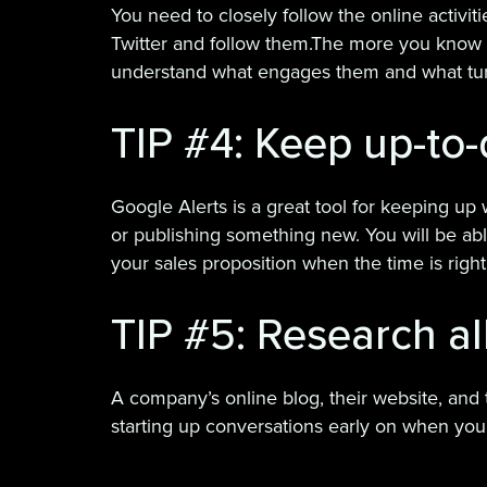
You need to closely follow the online activit
Twitter and follow them.The more you know a
understand what engages them and what tur
TIP #4: Keep up-to-
Google Alerts is a great tool for keeping up
or publishing something new. You will be able
your sales proposition when the time is right
TIP #5: Research al
A company’s online blog, their website, and t
starting up conversations early on when you 