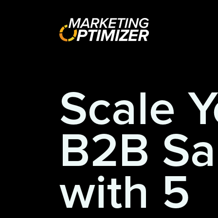
Scale Y
B2B Sa
with 5