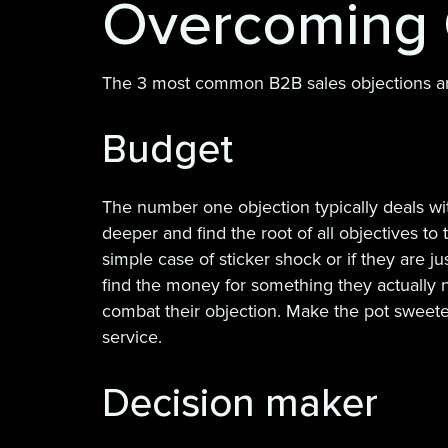
Overcoming 
The 3 most common B2B sales objections a
Budget
The number one objection typically deals wit
deeper and find the root of all objectives t
simple case of sticker shock or if they are 
find the money for something they actually n
combat their objection. Make the pot sweeter
service.
Decision maker