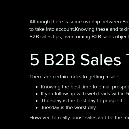
Although there is some overlap between Bus
to take into account.Knowing these and takin
B2B sales tips, overcoming B2B sales objectio
5 B2B Sales 
There are certain tricks to getting a sale:
Knowing the best time to email prospe
If you follow up with web leads within 
Thursday is the best day to prospect.
Tuesday is the worst day.
However, to really boost sales and be the mos