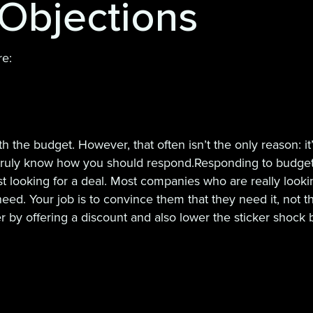
Objections
re:
h the budget. However, that often isn’t the only reason: i
o truly know how you should respond.Responding to budget wo
just looking for a deal. Most companies who are really loo
eed. Your job is to convince them that they need it, not t
 by offering a discount and also lower the sticker shock 