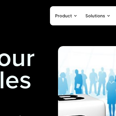
Product
Solutions
our
les