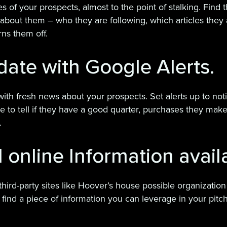
ies of your prospects, almost to the point of stalking. Fin
bout them – who they are following, which articles they 
ns them off.
date with Google Alerts.
 with fresh news about your prospects. Set alerts up to no
 to tell if they have a good quarter, purchases they make, 
.
l online Information avail
hird-party sites like Hoover’s house possible organization
find a piece of information you can leverage in your pitch