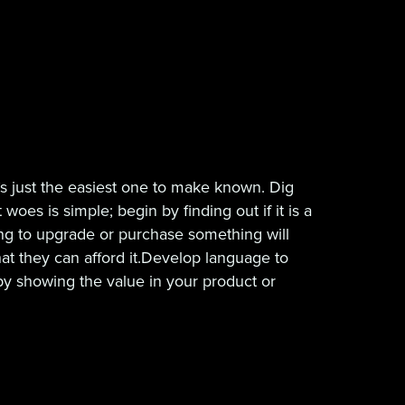
t’s just the easiest one to make known. Dig
es is simple; begin by finding out if it is a
king to upgrade or purchase something will
hat they can afford it.Develop language to
by showing the value in your product or