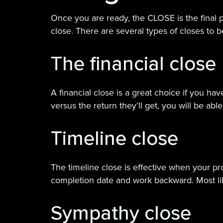
Once you are ready, the CLOSE is the final pa
close. There are several types of closes to 
The financial close
A financial close is a great choice if you h
versus the return they’ll get, you will be abl
Timeline close
The timeline close is effective when your prod
completion date and work backward. Most li
Sympathy close