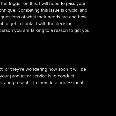
he trigger on this, I will need to pass your
echnique. Combating this issue is crucial and
g questions of what their needs are and how
to get in contact with the decision-
person you are talking to a reason to get you
, or they’re wondering how soon it will be
your product or service is to conduct
and present it to them in a professional