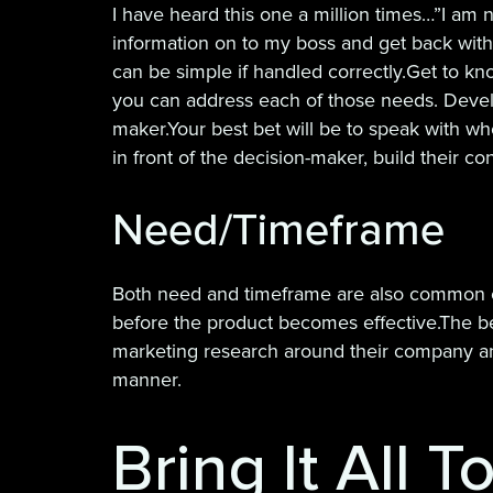
I have heard this one a million times…”I am n
information on to my boss and get back with y
can be simple if handled correctly.Get to kn
you can address each of those needs. Develo
maker.Your best bet will be to speak with wh
in front of the decision-maker, build their c
Need/Timeframe
Both need and timeframe are also common obj
before the product becomes effective.The be
marketing research around their company and
manner.
Bring It All 