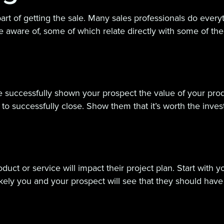
rt of getting the sale. Many sales professionals do everyth
be aware of, some of which relate directly with some of th
ave successfully shown your prospect the value of your pr
e to successfully close. Show them that it’s worth the inve
uct or service will impact their project plan. Start with yo
kely you and your prospect will see that they should hav