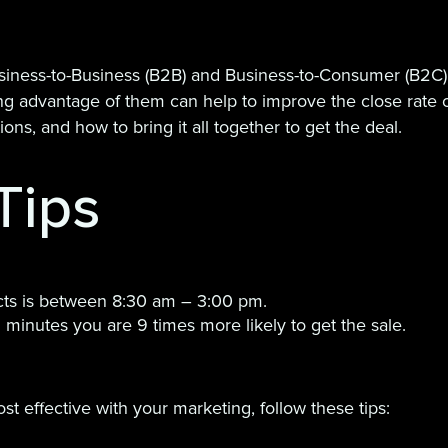
iness-to-Business (B2B) and Business-to-Consumer (B2C)
g advantage of them can help to improve the close rate of
ns, and how to bring it all together to get the deal.
Tips
cts is between 8:30 am – 3:00 pm.
5 minutes you are 9 times more likely to get the sale.
t effective with your marketing, follow these tips: