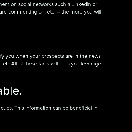
d them on social networks such a LinkedIn or
are commenting on, etc. – the more you will
tify you when your prospects are in the news
etc.All of these facts will help you leverage
able.
 cues. This information can be beneficial in
.