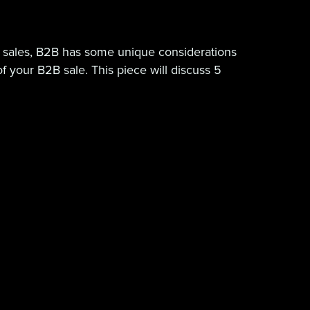
 sales, B2B has some unique considerations
 your B2B sale. This piece will discuss 5