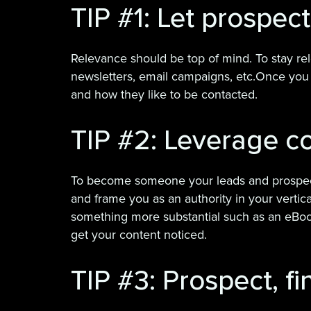
TIP #1: Let prospec
Relevance should be top of mind. To stay re
newsletters, email campaigns, etc.Once yo
and how they like to be contacted.
TIP #2: Leverage co
To become someone your leads and prospects w
and frame you as an authority in your vertic
something more substantial such as an eBook
get your content noticed.
TIP #3: Prospect, fi