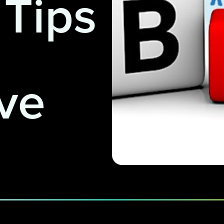
 Tips
ve