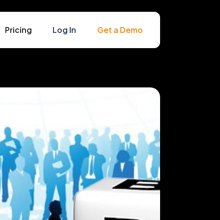
Pricing
Log In
Get a Demo