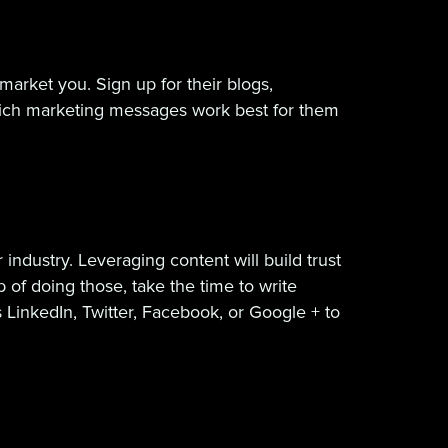
arket you. Sign up for their blogs,
ich marketing messages work best for them
ndustry. Leveraging content will build trust
 of doing those, take the time to write
 LinkedIn, Twitter, Facebook, or Google + to