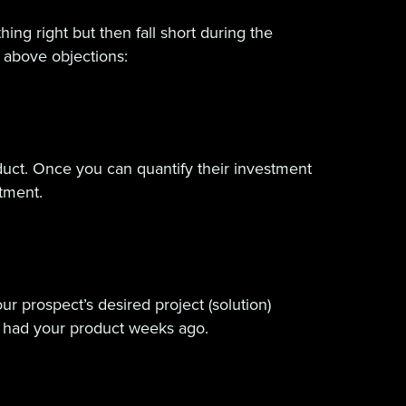
ing right but then fall short during the
e above objections:
oduct. Once you can quantify their investment
stment.
ur prospect’s desired project (solution)
e had your product weeks ago.